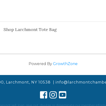
Shop Larchmont Tote Bag
Powered By
GrowthZone
00, Larchmont, NY 10538 |
info@larchmontchambe
not sell, loan, give out, divulge or disseminate our member informat