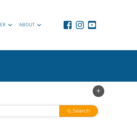
ER
ABOUT
Search