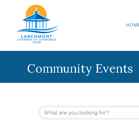
HOM
Community Events