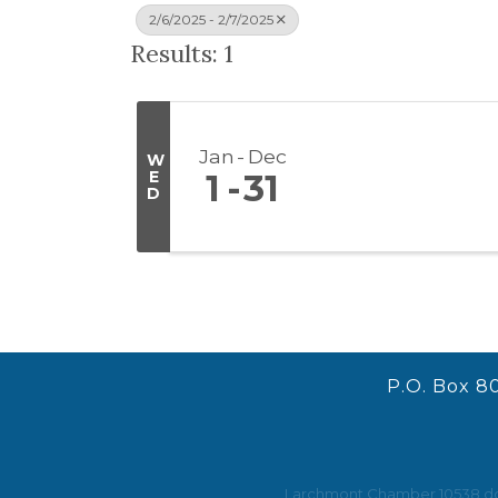
2/6/2025 - 2/7/2025
Results: 1
Jan
Dec
W
E
1
31
D
P.O. Box 8
Larchmont Chamber 10538 does 