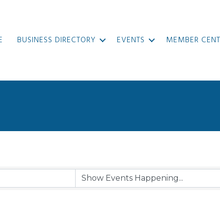
E
BUSINESS DIRECTORY
EVENTS
MEMBER CENT