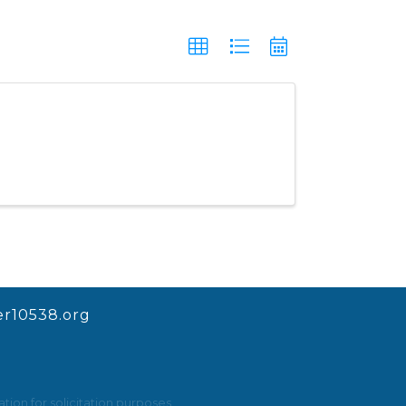
r10538.org
ion for solicitation purposes.