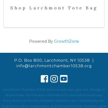
Shop Larchmont Tote Bag
Powered By
GrowthZone
P.O. Box 800, Larchmont, NY 10538 |
info@larchmontchamber10538.org
Larchmont Chamber 10538 does not sell, loan, give out, divulge or
disseminate our member information for solicitation purposes.
If any of our Larchmont Chamber members are contacted by any
business or other organization, and advised that the chamber gave