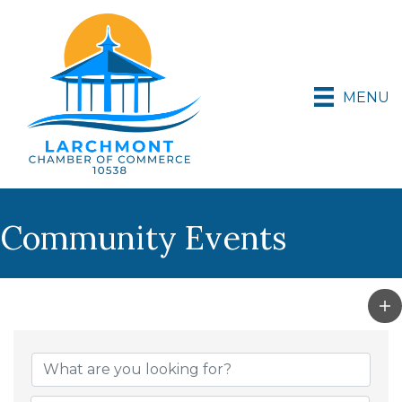
MENU
Community Events