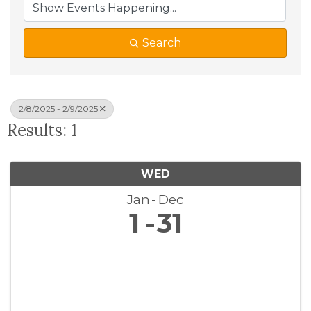
Search
2/8/2025 - 2/9/2025
Results: 1
WED
Jan
Dec
1
31