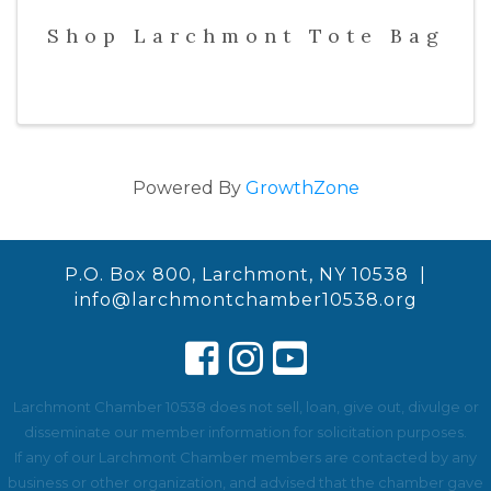
Shop Larchmont Tote Bag
Powered By
GrowthZone
P.O. Box 800, Larchmont, NY 10538 |
info@larchmontchamber10538.org
Larchmont Chamber 10538 does not sell, loan, give out, divulge or
disseminate our member information for solicitation purposes.
If any of our Larchmont Chamber members are contacted by any
business or other organization, and advised that the chamber gave