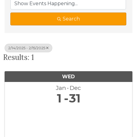
Search
2/14/2025 - 2/15/2025
Results: 1
WED
Jan
Dec
1
31