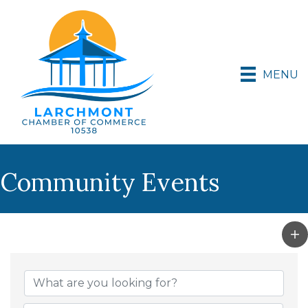
MENU
Community Events