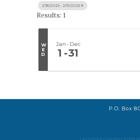
2/18/2025 - 2/19/2025
Results: 1
Jan
Dec
W
E
1
31
D
P.O. Box 8
Larchmont Chamber 10538 does 