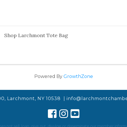
Shop Larchmont Tote Bag
Powered By
GrowthZone
00, Larchmont, NY 10538 |
info@larchmontchambe
not sell, loan, give out, divulge or disseminate our member informat