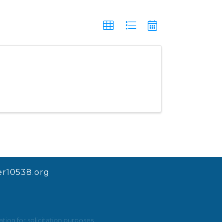
r10538.org
ion for solicitation purposes.