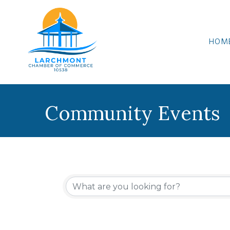
HOM
Community Events