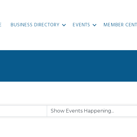
E
BUSINESS DIRECTORY
EVENTS
MEMBER CENT