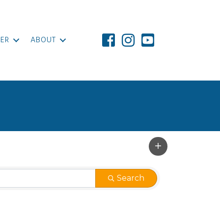
ER
ABOUT
Search