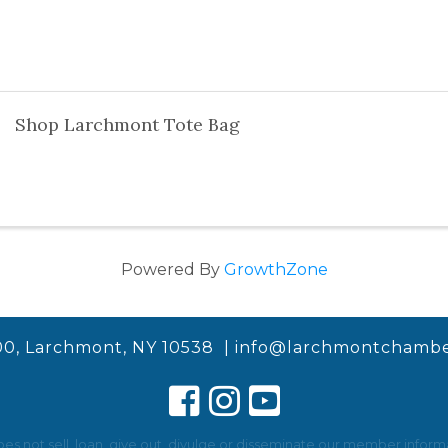
Shop Larchmont Tote Bag
Powered By
GrowthZone
00, Larchmont, NY 10538 |
info@larchmontchambe
not sell, loan, give out, divulge or disseminate our member informat