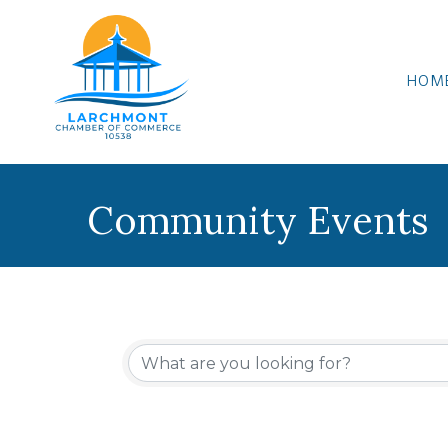
HOM
Community Events