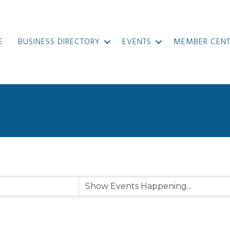
E
BUSINESS DIRECTORY
EVENTS
MEMBER CENT