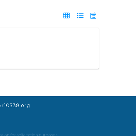
r10538.org
ion for solicitation purposes.