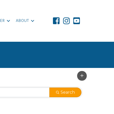
ER
ABOUT
Search