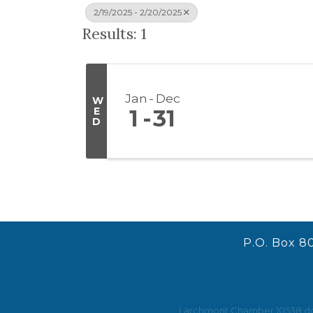
2/19/2025 - 2/20/2025
Results: 1
Jan
Dec
W
E
1
31
D
P.O. Box 8
Larchmont Chamber 10538 does 