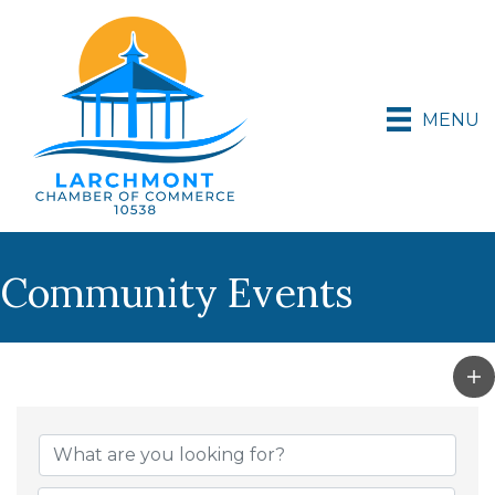
MENU
Community Events