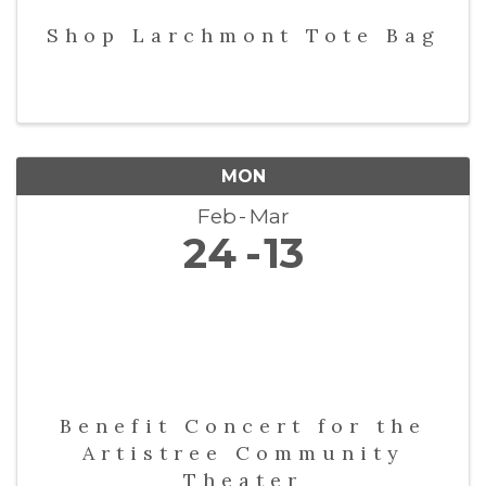
Shop Larchmont Tote Bag
MON
Feb
Mar
24
13
Benefit Concert for the
Artistree Community
Theater