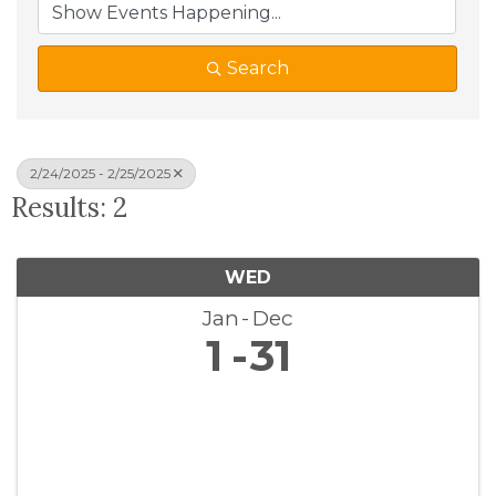
Search
2/24/2025 - 2/25/2025
Results: 2
WED
Jan
Dec
1
31