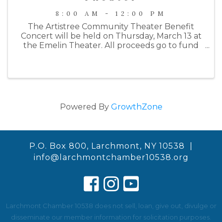
8:00 AM - 12:00 PM
The Artistree Community Theater Benefit
Concert will be held on Thursday, March 13 at
the Emelin Theater. All proceeds go to fund
their Summer 2025 production of Joseph and
the Amazing Technicolor Dreamcoat. This
year's benefit will begin with a wine ...
Powered By
GrowthZone
P.O. Box 800, Larchmont, NY 10538 |
info@larchmontchamber10538.org
Larchmont Chamber 10538 does not sell, loan, give out, divulge or
disseminate our member information for solicitation purposes.