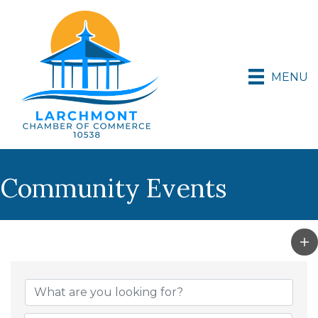
MENU
Community Events