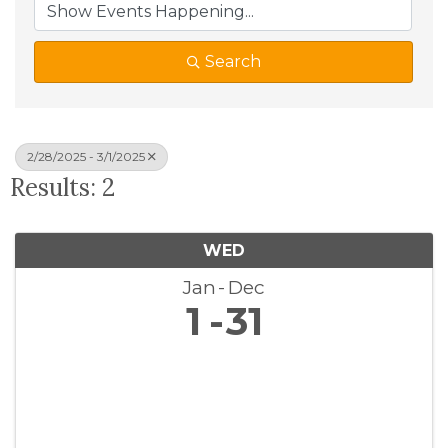
Search
2/28/2025 - 3/1/2025
Results: 2
WED
Jan
Dec
1
31