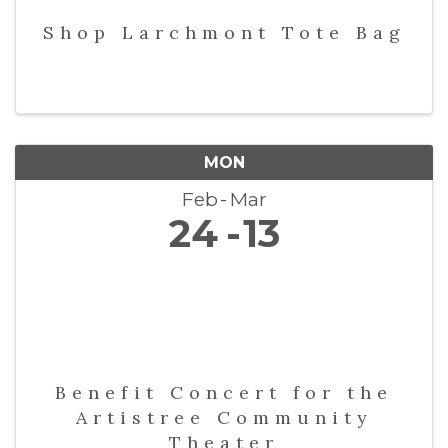
Shop Larchmont Tote Bag
MON
Feb
Mar
24
13
Benefit Concert for the
Artistree Community
Theater