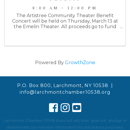
8:00 AM - 12:00 PM
The Artistree Community Theater Benefit
Concert will be held on Thursday, March 13 at
the Emelin Theater. All proceeds go to fund
their Summer 2025 production of Joseph and
the Amazing Technicolor Dreamcoat. This
year's benefit will begin with a wine ...
Powered By
GrowthZone
P.O. Box 800, Larchmont, NY 10538 |
info@larchmontchamber10538.org
Larchmont Chamber 10538 does not sell, loan, give out, divulge or
disseminate our member information for solicitation purposes.