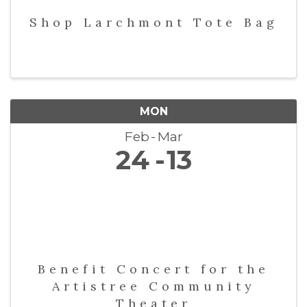
Shop Larchmont Tote Bag
MON
Feb
Mar
24
13
Benefit Concert for the
Artistree Community
Theater