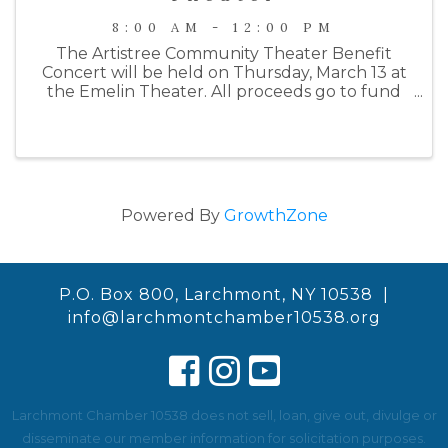
8:00 AM - 12:00 PM
The Artistree Community Theater Benefit
Concert will be held on Thursday, March 13 at
the Emelin Theater. All proceeds go to fund
their Summer 2025 production of Joseph and
the Amazing Technicolor Dreamcoat. This
year's benefit will begin with a wine ...
Powered By
GrowthZone
P.O. Box 800, Larchmont, NY 10538 |
info@larchmontchamber10538.org
Larchmont Chamber 10538 does not sell, loan, give out, divulge or
disseminate our member information for solicitation purposes.