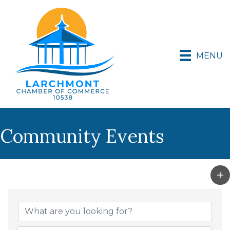
MENU
Community Events