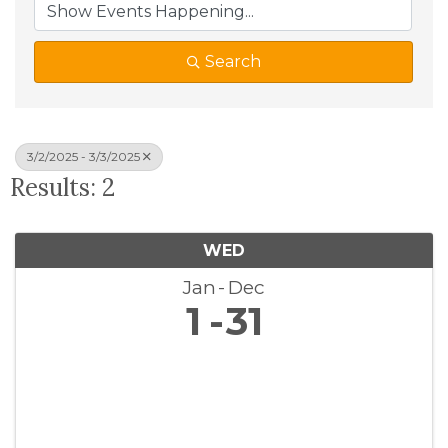
Search
3/2/2025 - 3/3/2025
Results: 2
WED
Jan
Dec
1
31