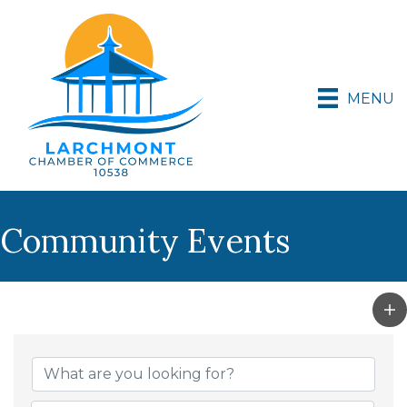
MENU
Community Events