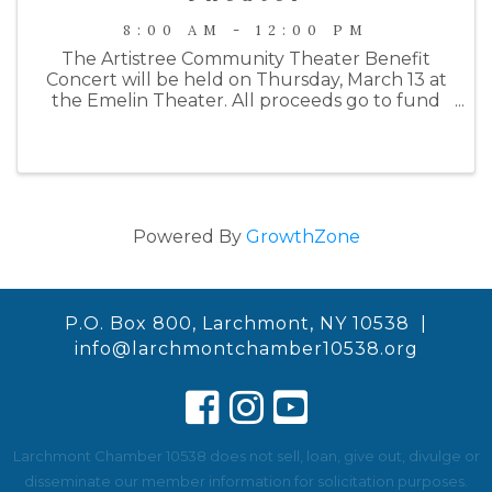
8:00 AM - 12:00 PM
The Artistree Community Theater Benefit
Concert will be held on Thursday, March 13 at
the Emelin Theater. All proceeds go to fund
their Summer 2025 production of Joseph and
the Amazing Technicolor Dreamcoat. This
year's benefit will begin with a wine ...
Powered By
GrowthZone
P.O. Box 800, Larchmont, NY 10538 |
info@larchmontchamber10538.org
Larchmont Chamber 10538 does not sell, loan, give out, divulge or
disseminate our member information for solicitation purposes.