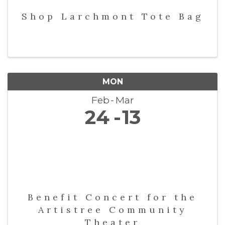
Shop Larchmont Tote Bag
MON
Feb
Mar
24
13
Benefit Concert for the
Artistree Community
Theater