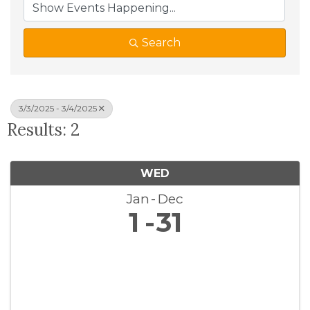
Search
3/3/2025 - 3/4/2025
Results: 2
WED
Jan
Dec
1
31