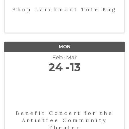
Shop Larchmont Tote Bag
MON
Feb
Mar
24
13
Benefit Concert for the
Artistree Community
Theater