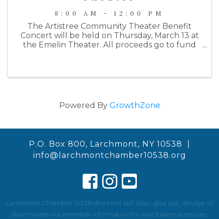
8:00 AM - 12:00 PM
The Artistree Community Theater Benefit
Concert will be held on Thursday, March 13 at
the Emelin Theater. All proceeds go to fund
their Summer 2025 production of Joseph and
the Amazing Technicolor Dreamcoat. This
year's benefit will begin with a wine ...
Powered By
GrowthZone
P.O. Box 800, Larchmont, NY 10538 |
info@larchmontchamber10538.org
Larchmont Chamber 10538 does not sell, loan, give out, divulge or
disseminate our member information for solicitation purposes.