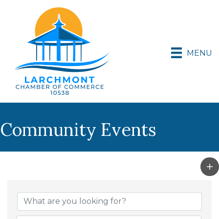
MENU
Community Events