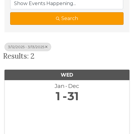
Search
3/12/2025 - 3/13/2025
Results: 2
WED
Jan
Dec
1
31