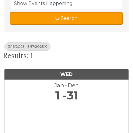
Search
3/16/2025 - 3/17/2025
Results: 1
WED
Jan
Dec
1
31