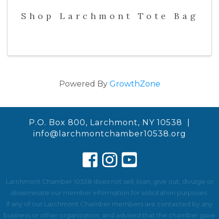
Shop Larchmont Tote Bag
Powered By
GrowthZone
P.O. Box 800, Larchmont, NY 10538 |
info@larchmontchamber10538.org
Larchmont Chamber 10538 does not sell, loan, give out, divulge or
disseminate our member information for solicitation purposes.
If any of our Larchmont Chamber members are contacted by any
business or other organization, and advised that the chamber gave