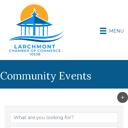
MENU
Community Events