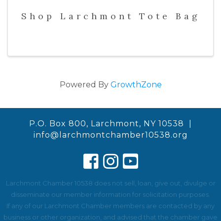
Shop Larchmont Tote Bag
Powered By
GrowthZone
P.O. Box 800, Larchmont, NY 10538 |
info@larchmontchamber10538.org
Larchmont Chamber 10538 does not sell, loan, give out, divulge or
disseminate our member information for solicitation purposes.
If any of our Larchmont Chamber members are contacted by any
business or other organization, and advised that the chamber gave