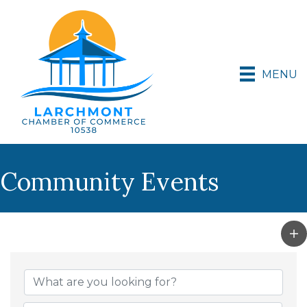
MENU
Community Events