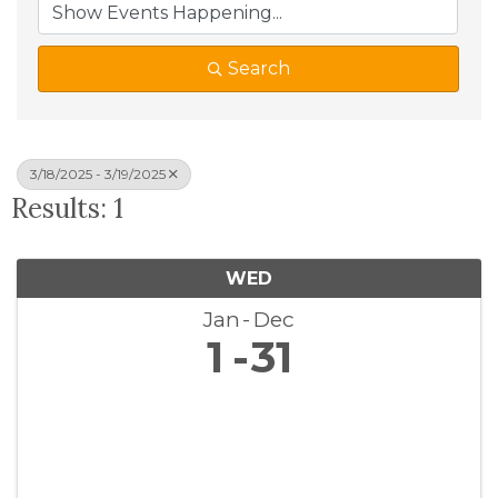
Search
3/18/2025 - 3/19/2025
Results: 1
WED
Jan
Dec
1
31