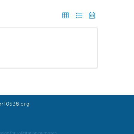
r10538.org
ion for solicitation purposes.