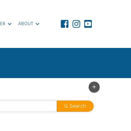
ER
ABOUT
Search