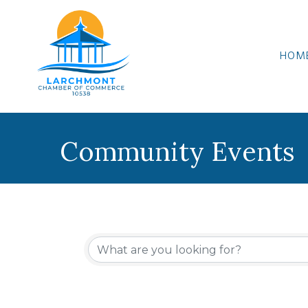
HOM
Community Events