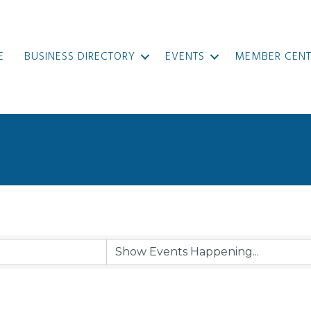
E
BUSINESS DIRECTORY
EVENTS
MEMBER CENT