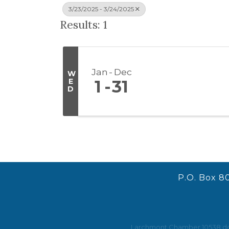
3/23/2025 - 3/24/2025
Results: 1
Jan
Dec
W
E
1
31
D
P.O. Box 8
Larchmont Chamber 10538 does 