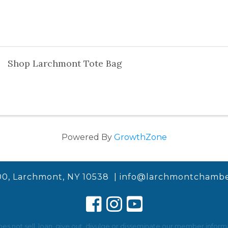
Shop Larchmont Tote Bag
Powered By
GrowthZone
00, Larchmont, NY 10538 |
info@larchmontchambe
not sell, loan, give out, divulge or disseminate our member informat