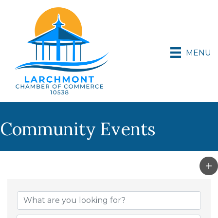
MENU
Community Events