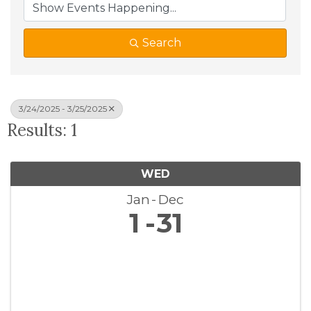
Search
3/24/2025 - 3/25/2025
Results: 1
WED
Jan
Dec
1
31