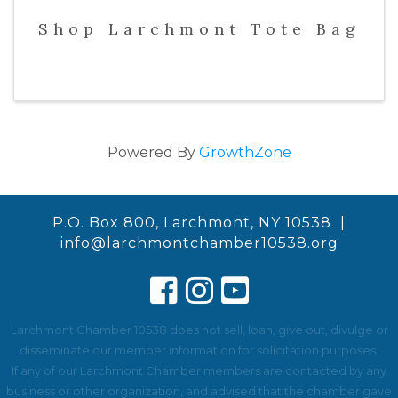
Shop Larchmont Tote Bag
Powered By
GrowthZone
P.O. Box 800, Larchmont, NY 10538 |
info@larchmontchamber10538.org
Larchmont Chamber 10538 does not sell, loan, give out, divulge or
disseminate our member information for solicitation purposes.
If any of our Larchmont Chamber members are contacted by any
business or other organization, and advised that the chamber gave