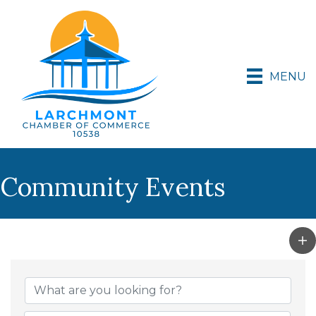
MENU
Community Events