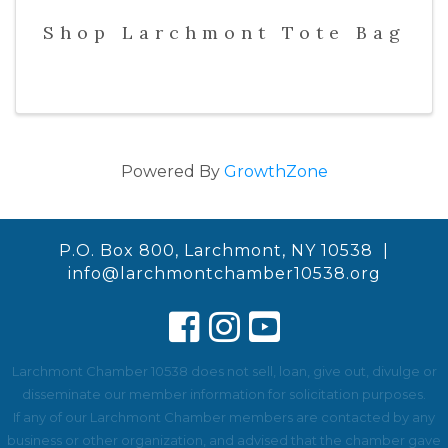
Shop Larchmont Tote Bag
Powered By
GrowthZone
P.O. Box 800, Larchmont, NY 10538 |
info@larchmontchamber10538.org
Larchmont Chamber 10538 does not sell, loan, give out, divulge or
disseminate our member information for solicitation purposes.
If any of our Larchmont Chamber members are contacted by any
business or other organization, and advised that the chamber gave