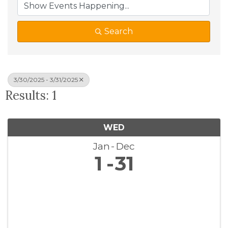
Search
3/30/2025 - 3/31/2025
Results: 1
WED
Jan
Dec
1
31