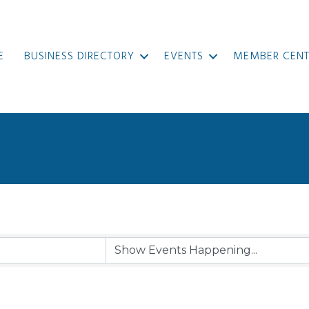
E
BUSINESS DIRECTORY
EVENTS
MEMBER CENT