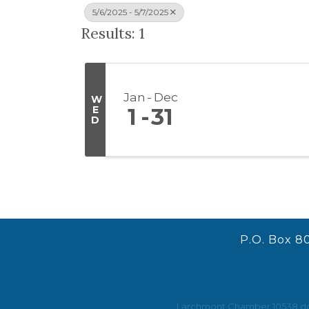
5/6/2025 - 5/7/2025
Results: 1
Jan
Dec
W
E
1
31
D
P.O. Box 8
Larchmont Chamber 10538 does 