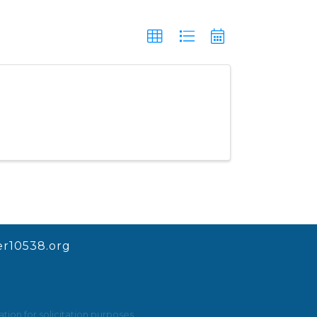
r10538.org
ion for solicitation purposes.