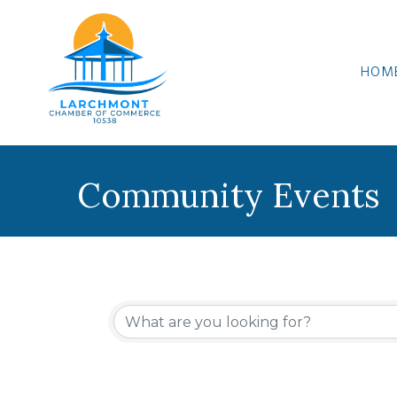
HOM
Community Events