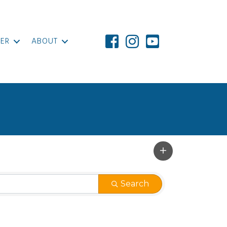
ER
ABOUT
Search