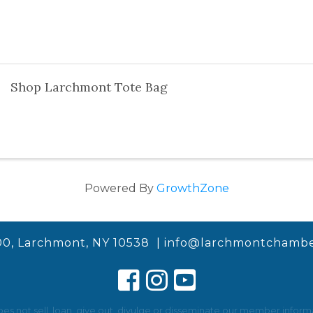
Shop Larchmont Tote Bag
Powered By
GrowthZone
00, Larchmont, NY 10538 |
info@larchmontchambe
not sell, loan, give out, divulge or disseminate our member informat