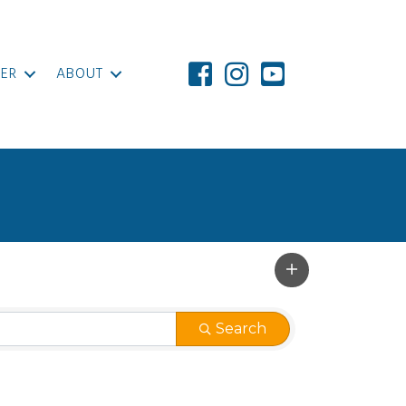
ER
ABOUT
Search