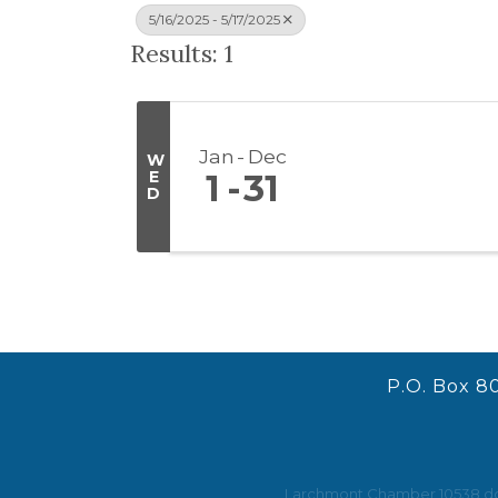
5/16/2025 - 5/17/2025
Results: 1
Jan
Dec
W
E
1
31
D
P.O. Box 8
Larchmont Chamber 10538 does 