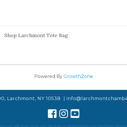
Shop Larchmont Tote Bag
Powered By
GrowthZone
00, Larchmont, NY 10538 |
info@larchmontchambe
not sell, loan, give out, divulge or disseminate our member informat