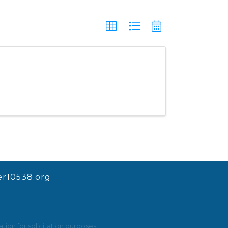
r10538.org
ion for solicitation purposes.