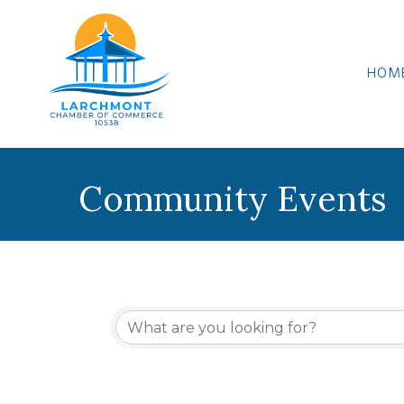
HOM
Community Events