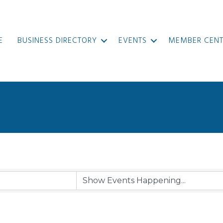
E
BUSINESS DIRECTORY
EVENTS
MEMBER CENT