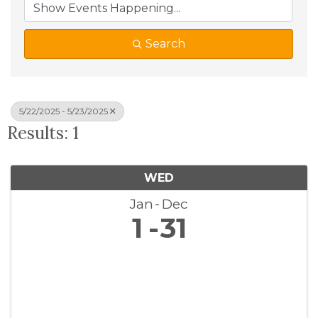
Search
5/22/2025 - 5/23/2025
Results: 1
WED
Jan
Dec
1
31