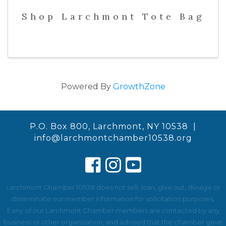
Shop Larchmont Tote Bag
Powered By
GrowthZone
P.O. Box 800, Larchmont, NY 10538 |
info@larchmontchamber10538.org
Larchmont Chamber 10538 does not sell, loan, give out, divulge or
disseminate our member information for solicitation purposes.
If any of our Larchmont Chamber members are contacted by any
business or other organization, and advised that the chamber gave