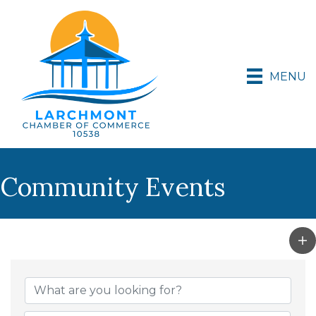
MENU
Community Events