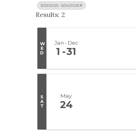
5/23/2025 - 5/24/2025
Results: 2
Jan
Dec
W
E
1
31
D
May
S
A
24
T