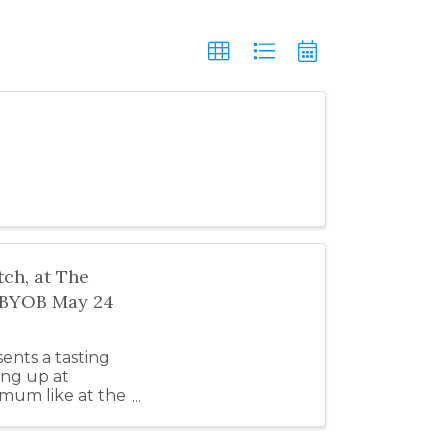
ch, at The
" BYOB May 24
nts a tasting
ing up at
imum like at the