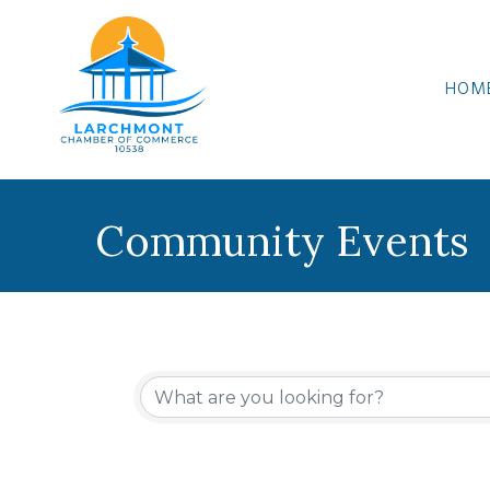
HOM
Community Events