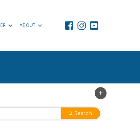
ER
ABOUT
Search