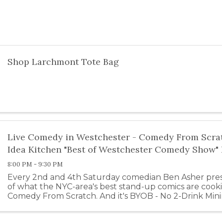
Shop Larchmont Tote Bag
Live Comedy in Westchester - Comedy From Scrat
Idea Kitchen "Best of Westchester Comedy Show
8:00 PM - 9:30 PM
Every 2nd and 4th Saturday comedian Ben Asher prese
of what the NYC-area's best stand-up comics are cook
Comedy From Scratch. And it's BYOB - No 2-Drink Min
Club! Comedy From Scratch is ...