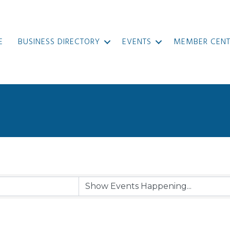
E
BUSINESS DIRECTORY
EVENTS
MEMBER CENT