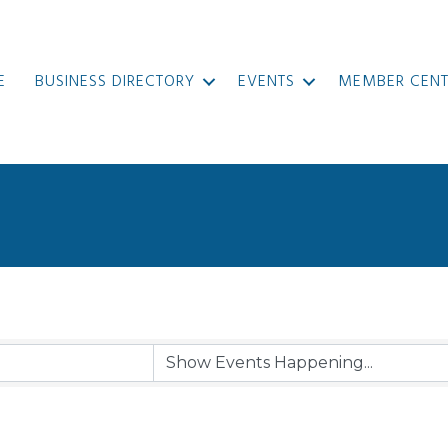
E
BUSINESS DIRECTORY
EVENTS
MEMBER CENT