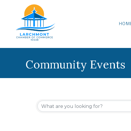
HOM
Community Events