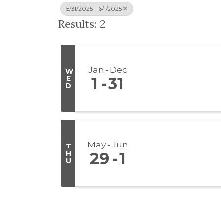
5/31/2025 - 6/1/2025
Results: 2
Jan
Dec
W
E
1
31
D
May
Jun
T
H
29
1
U