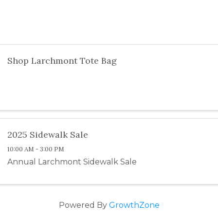
Shop Larchmont Tote Bag
2025 Sidewalk Sale
10:00 AM - 3:00 PM
Annual Larchmont Sidewalk Sale
Powered By
GrowthZone