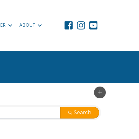
ER
ABOUT
Search