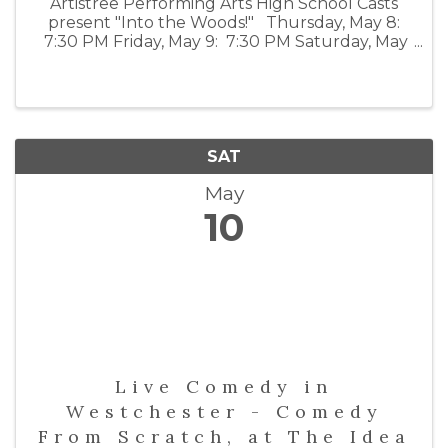
Artistree Performing Arts High School Casts
present "Into the Woods!" Thursday, May 8:
7:30 PM Friday, May 9: 7:30 PM Saturday, May
10: 2:00 PM and 7:30 PM For tickets visit:
emelin.org/visitingpresenters
SAT
May
10
Live Comedy in
Westchester - Comedy
From Scratch, at The Idea