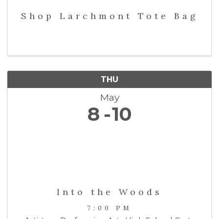
Shop Larchmont Tote Bag
THU
May
8
10
Into the Woods
7:00 PM