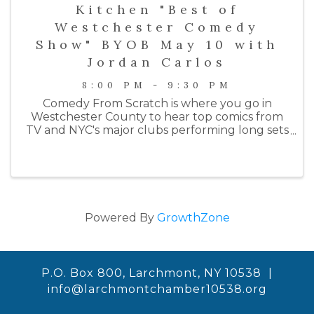
Kitchen "Best of
Westchester Comedy
Show" BYOB May 10 with
Jordan Carlos
8:00 PM - 9:30 PM
Comedy From Scratch is where you go in
Westchester County to hear top comics from
TV and NYC's major clubs performing long sets
on an intimate stage. Past performers include
comedians from HBO, Netlfix, Colbert, SNL, the
Daily Show, ...
Powered By
GrowthZone
P.O. Box 800, Larchmont, NY 10538 |
info@larchmontchamber10538.org