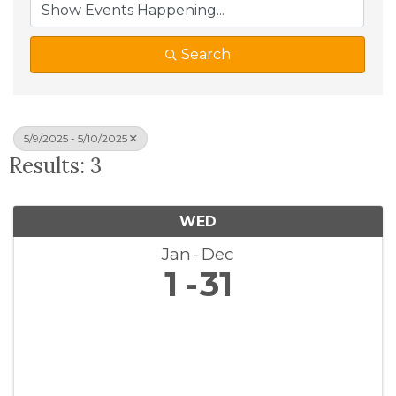
Search
5/9/2025 - 5/10/2025
Results: 3
WED
Jan
Dec
1
31