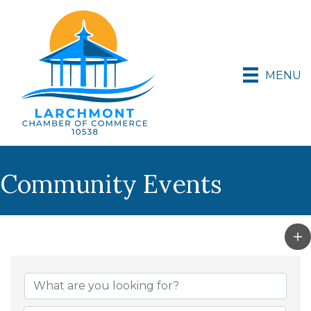
MENU
Community Events