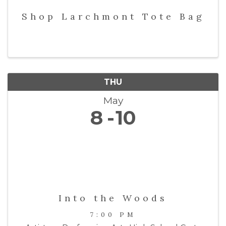
Shop Larchmont Tote Bag
THU
May
8
10
Into the Woods
7:00 PM