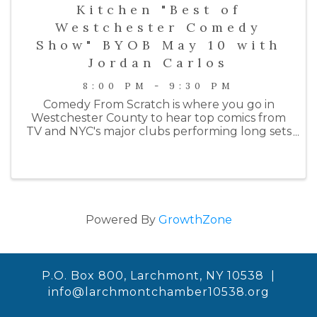
Kitchen "Best of
Westchester Comedy
Show" BYOB May 10 with
Jordan Carlos
8:00 PM - 9:30 PM
Comedy From Scratch is where you go in
Westchester County to hear top comics from
TV and NYC's major clubs performing long sets
on an intimate stage. Past performers include
comedians from HBO, Netlfix, Colbert, SNL, the
Daily Show, ...
Powered By
GrowthZone
P.O. Box 800, Larchmont, NY 10538 |
info@larchmontchamber10538.org