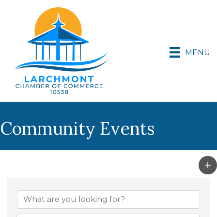
MENU
Community Events