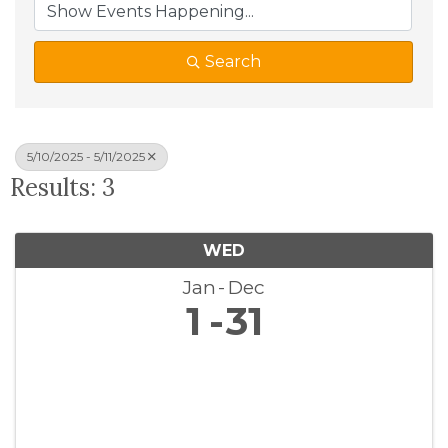
Search
5/10/2025 - 5/11/2025
Results: 3
WED
Jan
Dec
1
31