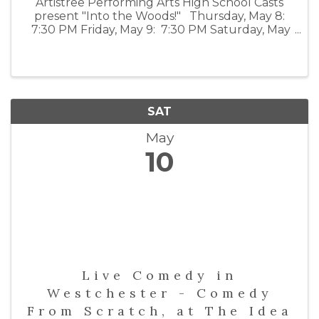
Artistree Performing Arts High School Casts
present "Into the Woods!" Thursday, May 8:
7:30 PM Friday, May 9: 7:30 PM Saturday, May
10: 2:00 PM and 7:30 PM For tickets visit:
emelin.org/visitingpresenters
SAT
May
10
Live Comedy in
Westchester - Comedy
From Scratch, at The Idea