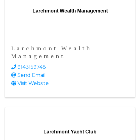
Larchmont Wealth Management
Larchmont Wealth
Management
9143159748
Send Email
Visit Website
Larchmont Yacht Club