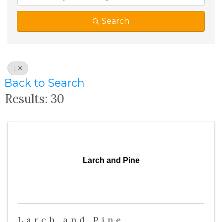
Search
L
Back to Search
Results: 30
Larch and Pine
Larch and Pine