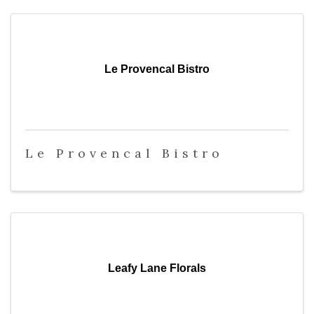
Le Provencal Bistro
Le Provencal Bistro
Leafy Lane Florals