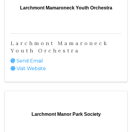
Larchmont Mamaroneck Youth Orchestra
Larchmont Mamaroneck
Youth Orchestra
Send Email
Visit Website
Larchmont Manor Park Society