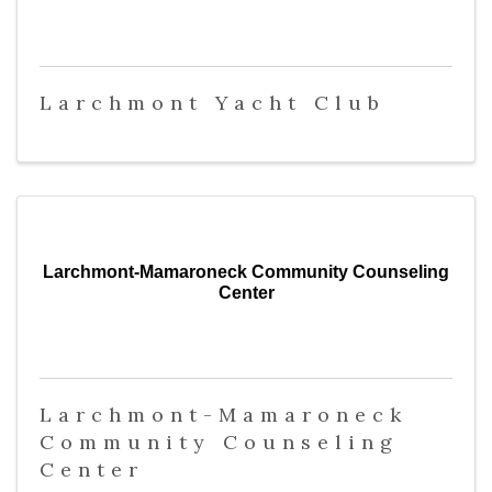
Larchmont Yacht Club
Larchmont-Mamaroneck Community Counseling
Center
Larchmont-Mamaroneck
Community Counseling
Center