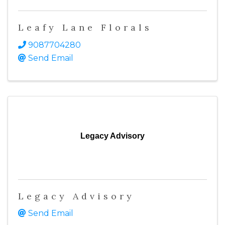
Leafy Lane Florals
9087704280
Send Email
Legacy Advisory
Legacy Advisory
Send Email