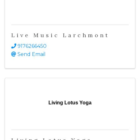
Live Music Larchmont
9176266450
Send Email
Living Lotus Yoga