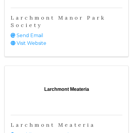
Larchmont Manor Park
Society
Send Email
Visit Website
Larchmont Meateria
Larchmont Meateria