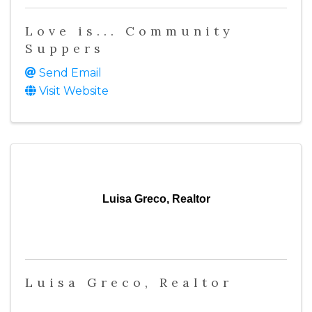
Love is... Community
Suppers
Send Email
Visit Website
Luisa Greco, Realtor
Luisa Greco, Realtor