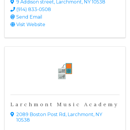
9 Addison street
,
Larchmont
,
NY
10538
(914) 833-0508
Send Email
Visit Website
Larchmont Music Academy
2089 Boston Post Rd
,
Larchmont
,
NY
10538