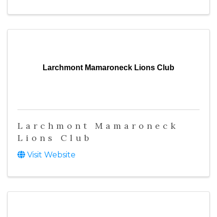
Larchmont Mamaroneck Lions Club
Larchmont Mamaroneck
Lions Club
Visit Website