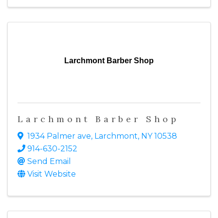
Larchmont Barber Shop
Larchmont Barber Shop
1934 Palmer ave
,
Larchmont
,
NY
10538
914-630-2152
Send Email
Visit Website