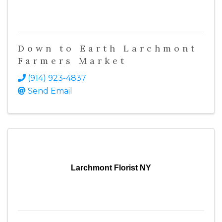
Down to Earth Larchmont
Farmers Market
(914) 923-4837
Send Email
Larchmont Florist NY