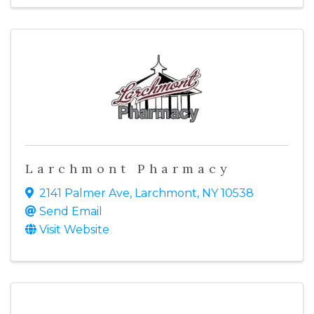
Larchmont Pharmacy
2141 Palmer Ave
,
Larchmont
,
NY
10538
Send Email
Visit Website