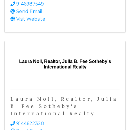
9146987549
Send Email
Visit Website
Laura Noll, Realtor, Julia B. Fee Sotheby's
International Realty
Laura Noll, Realtor, Julia
B. Fee Sotheby's
International Realty
9144622320