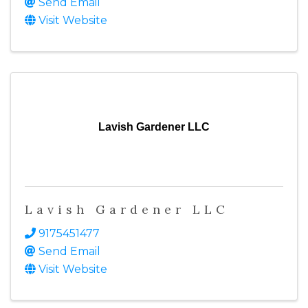
Send Email
Visit Website
Lavish Gardener LLC
Lavish Gardener LLC
9175451477
Send Email
Visit Website