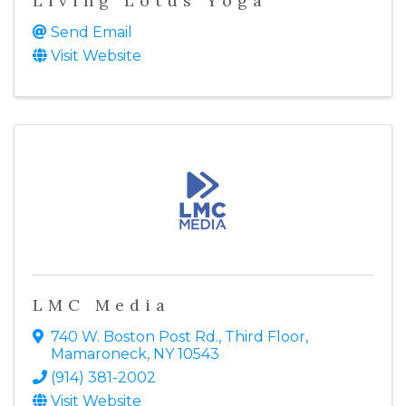
Living Lotus Yoga
Send Email
Visit Website
LMC Media
740 W. Boston Post Rd.
,
Third Floor
,
Mamaroneck
,
NY
10543
(914) 381-2002
Visit Website