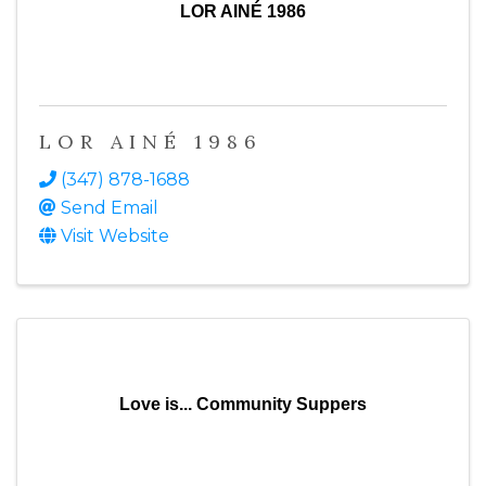
LOR AINÉ 1986
LOR AINÉ 1986
(347) 878-1688
Send Email
Visit Website
Love is... Community Suppers