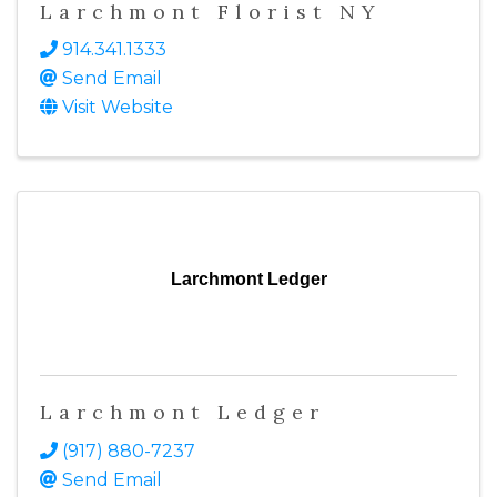
Larchmont Florist NY
914.341.1333
Send Email
Visit Website
Larchmont Ledger
Larchmont Ledger
(917) 880-7237
Send Email