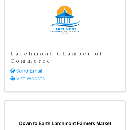
Larchmont Chamber of
Commerce
Send Email
Visit Website
Down to Earth Larchmont Farmers Market