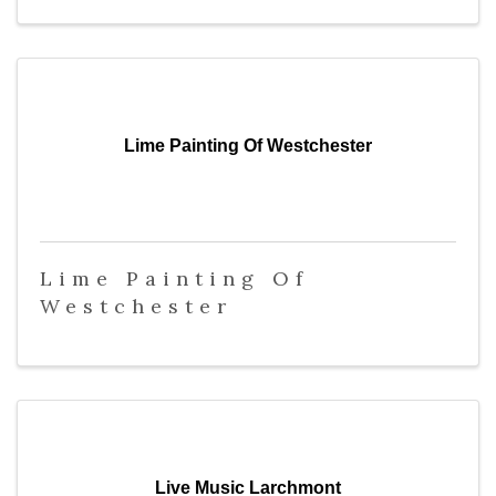
Lime Painting Of Westchester
Lime Painting Of
Westchester
Live Music Larchmont