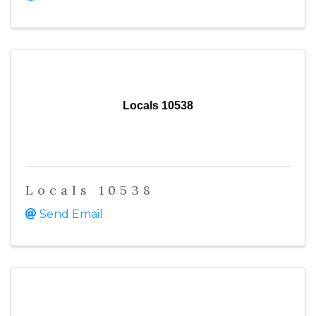
Locals 10538
Locals 10538
Send Email