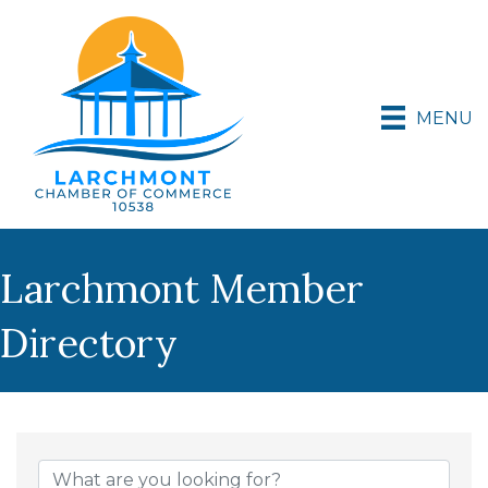
MENU
Larchmont Member
Directory