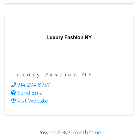
Luxury Fashion NY
Luxury Fashion NY
914-274-8757
Send Email
Visit Website
Powered By
GrowthZone