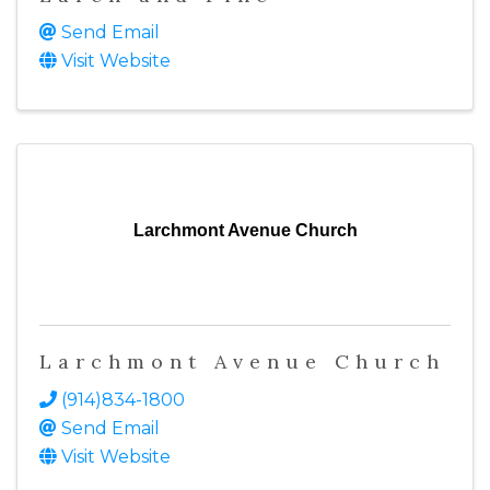
Send Email
Visit Website
Larchmont Avenue Church
Larchmont Avenue Church
(914)834-1800
Send Email
Visit Website